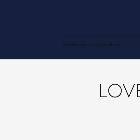
mwalbridgemusic@gmail.com
LOVE 