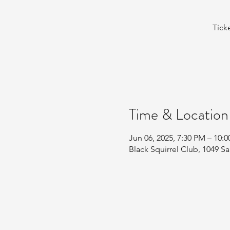
Tick
Time & Location
Jun 06, 2025, 7:30 PM – 10:
Black Squirrel Club, 1049 Sa