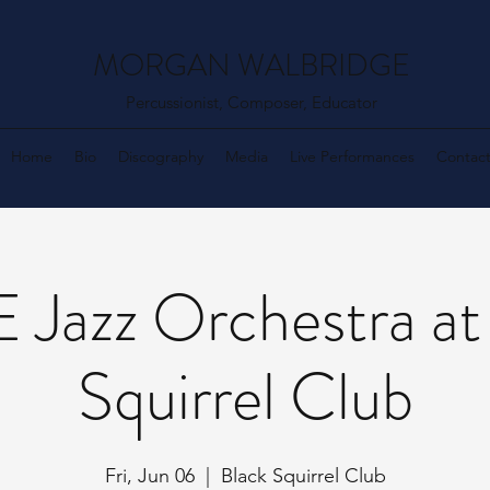
MORGAN WALBRIDGE
Percussionist, Composer, Educator
Home
Bio
Discography
Media
Live Performances
Contac
Jazz Orchestra at
Squirrel Club
Fri, Jun 06
  |  
Black Squirrel Club