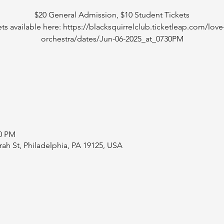
$20 General Admission, $10 Student Tickets
ets available here: https://blacksquirrelclub.ticketleap.com/love-
orchestra/dates/Jun-06-2025_at_0730PM
00 PM
rah St, Philadelphia, PA 19125, USA