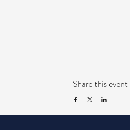
Share this event