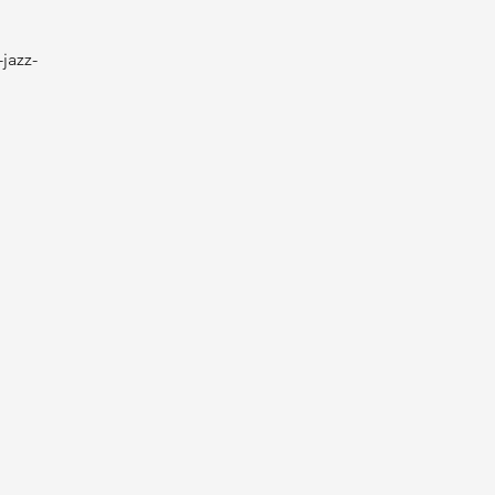
jazz-