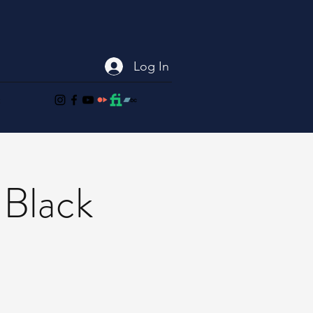
Log In
t
 Black